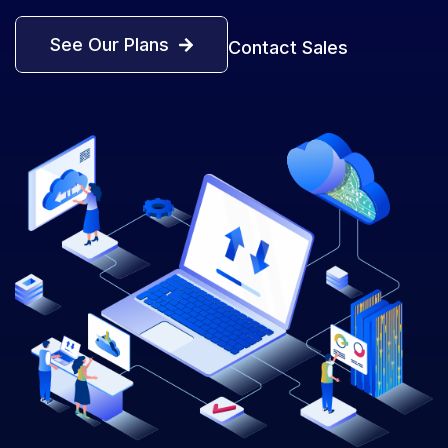
See Our Plans
Contact Sales