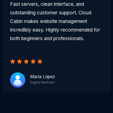
Fast servers, clean interface, and
outstanding customer support. Cloud
Cabin makes website management
incredibly easy. Highly recommended for
both beginners and professionals.
Maria López
Digital Marketer