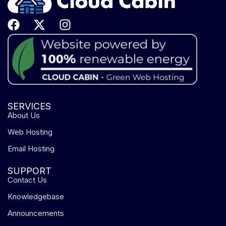
SERVICES
About Us
Web Hosting
Email Hosting
SUPPORT
Contact Us
Knowledgebase
Announcements