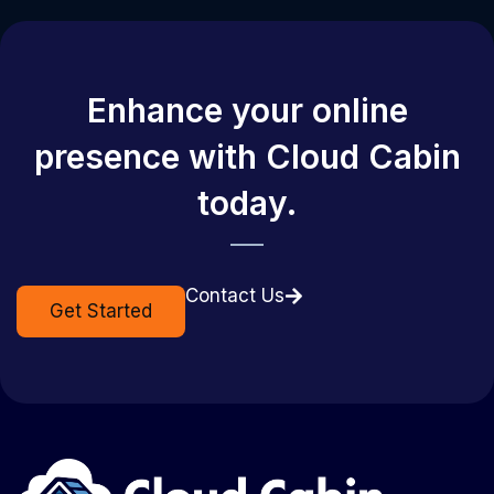
Enhance your online
presence with Cloud Cabin
today.
Contact Us
Get Started