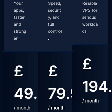
Your
Speed,
Reliable
apps,
securit
VPS for
faster
y, and
serious
and
full
workloa
strong
control
ds.
er.
.
£
£
£
194
49.99
79.99
/ month
/ month
/ month