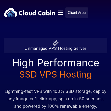
Client Area
Unmanaged VPS Hosting Server
High Performance
SSD VPS Hosting
Lightning-fast VPS with 100% SSD storage, deploy
any image or 1-click app, spin up in 50 seconds,
and powered by 100% renewable energy.