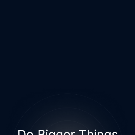
Do Bigger Things