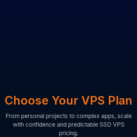
Choose Your VPS Plan
From personal projects to complex apps, scale
with confidence and predictable SSD VPS
pricing.