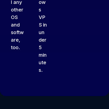
l any
ow
other
s
OS
VP
and
S in
softw
un
are,
der
too.
5
min
ute
s.