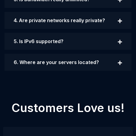
4. Are private networks really private?
5. Is IPv6 supported?
6. Where are your servers located?
Customers Love us!