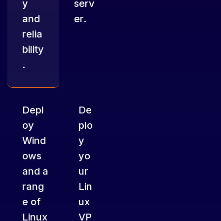
y
serv
and
er.
relia
bility
.
Depl
De
oy
plo
Wind
y
ows
yo
and a
ur
rang
Lin
e of
ux
Linux
VP