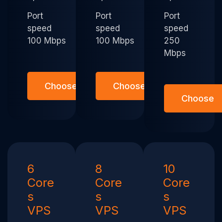
Port
Port
Port
speed
speed
speed
100 Mbps
100 Mbps
250
Mbps
Choose
Choose
Choose
6
8
10
Core
Core
Core
s
s
s
VPS
VPS
VPS