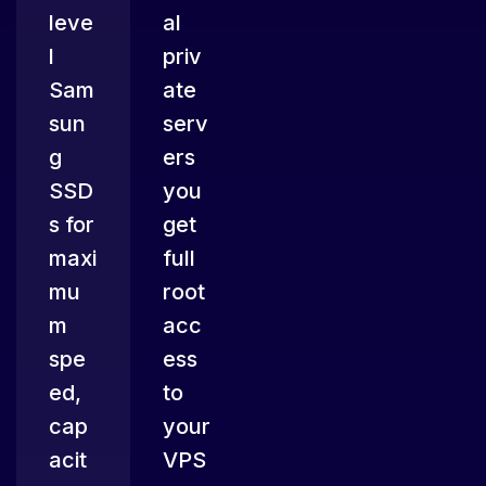
leve
al
l
priv
Sam
ate
sun
serv
g
ers
SSD
you
s for
get
maxi
full
mu
root
m
acc
spe
ess
ed,
to
cap
your
acit
VPS