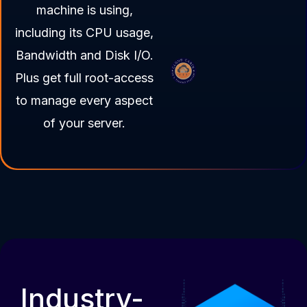
machine is using,
including its CPU usage,
Bandwidth and Disk I/O.
Plus get full root-access
to manage every aspect
of your server.
Industry-