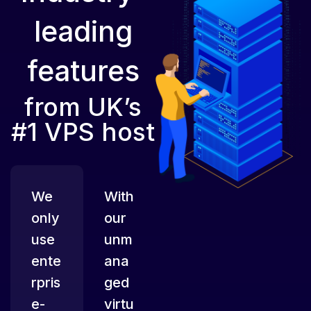
leading
features
from UK’s
#1 VPS host
We
With
only
our
use
unm
ente
ana
rpris
ged
e-
virtu