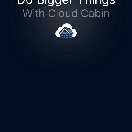
With Cloud Cabin