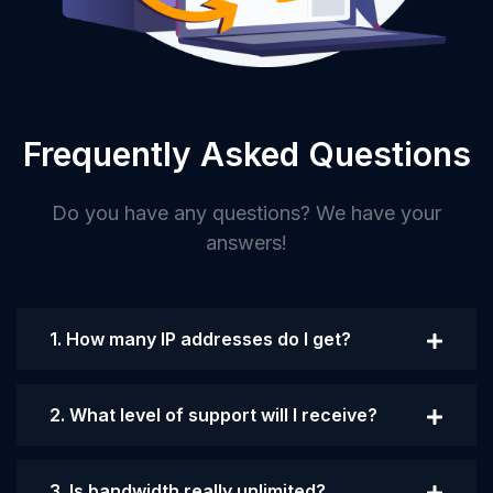
Frequently Asked Questions
Do you have any questions? We have your
answers!
1. How many IP addresses do I get?
2. What level of support will I receive?
3. Is bandwidth really unlimited?