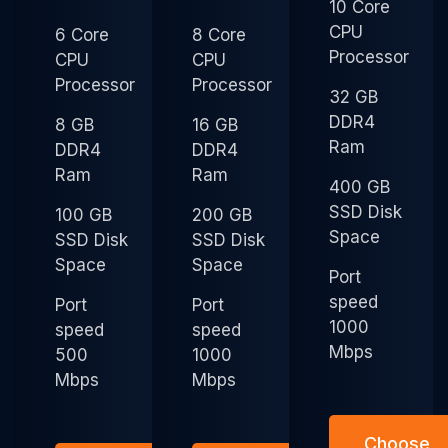
10 Core
CPU
6 Core
8 Core
Processor
CPU
CPU
Processor
Processor
32 GB
DDR4
8 GB
16 GB
Ram
DDR4
DDR4
Ram
Ram
400 GB
SSD Disk
100 GB
200 GB
Space
SSD Disk
SSD Disk
Space
Space
Port
speed
Port
Port
1000
speed
speed
Mbps
500
1000
Mbps
Mbps
Choose