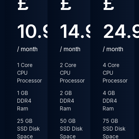
£
£
£
10.99
14.99
24.
/ month
/ month
/ month
1 Core
2 Core
4 Core
CPU
CPU
CPU
Processor
Processor
Processor
1 GB
2 GB
4 GB
DDR4
DDR4
DDR4
Ram
Ram
Ram
25 GB
50 GB
75 GB
SSD Disk
SSD Disk
SSD Disk
Space
Space
Space