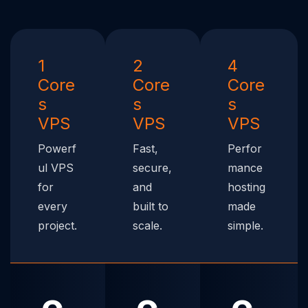
1
2
4
Core
Core
Core
s
s
s
VPS
VPS
VPS
Powerf
Fast,
Perfor
ul VPS
secure,
mance
for
and
hosting
every
built to
made
project.
scale.
simple.