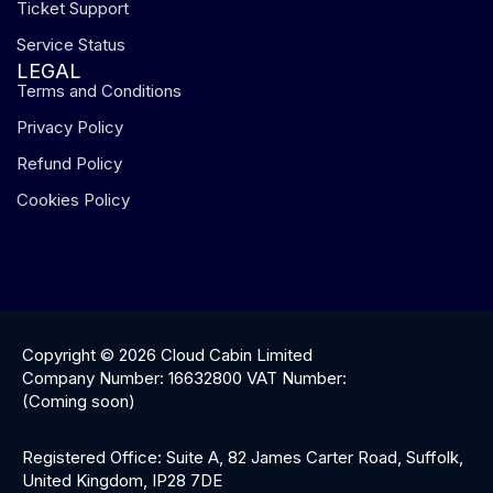
Ticket Support
Service Status
LEGAL
Terms and Conditions
Privacy Policy
Refund Policy
Cookies Policy
Copyright © 2026 Cloud Cabin Limited
Company Number: 16632800 VAT Number:
(Coming soon)
Registered Office: Suite A, 82 James Carter Road, Suffolk,
United Kingdom, IP28 7DE