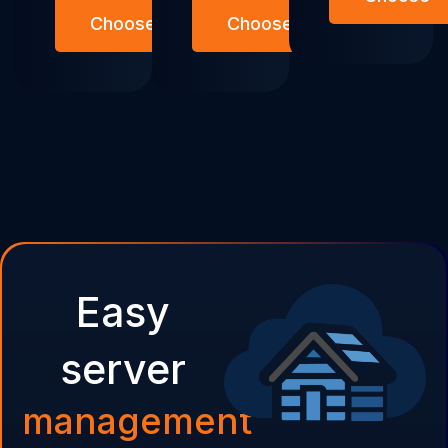
Choose
Choose
Easy
server
management