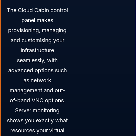
The Cloud Cabin control
panel makes
provisioning, managing
and customising your
infrastructure
seamlessly, with
advanced options such
as network
management and out-
of-band VNC options.
Server monitoring
shows you exactly what
resources your virtual