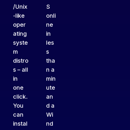
/Unix
S
-like
onli
oper
ne
ating
in
syste
les
m
s
distro
tha
s – all
n a
in
min
one
ute
click.
an
You
d a
can
Wi
instal
nd